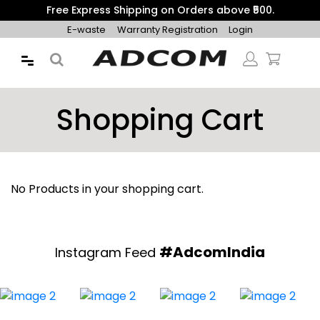
Free Express Shipping on Orders above ₹500.
E-waste
Warranty Registration
Login
Shopping Cart
No Products in your shopping cart.
#AdcomIndia
Instagram Feed