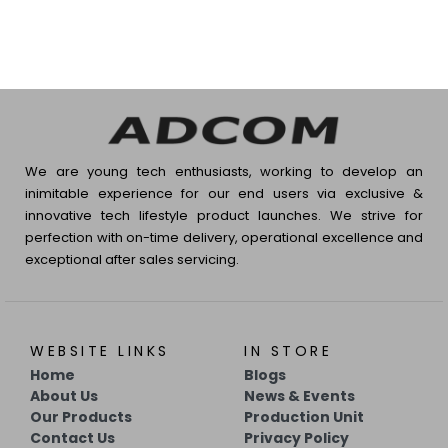
We are young tech enthusiasts, working to develop an
inimitable experience for our end users via exclusive &
innovative tech lifestyle product launches. We strive for
perfection with on-time delivery, operational excellence and
exceptional after sales servicing.
WEBSITE LINKS
IN STORE
Home
Blogs
About Us
News & Events
Our Products
Production Unit
Contact Us
Privacy Policy