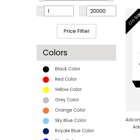
On Sa
Colors
Black Color
Red Color
Yellow Color
Grey Color
Orange Color
Adcom
Sky Blue Color
Ada
Royale Blue Color