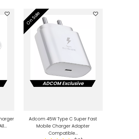
On Sale
ADCOM Exclusive
harger
Adcom 45W Type C Super Fast
All…
Mobile Charger Adapter
Compatible…