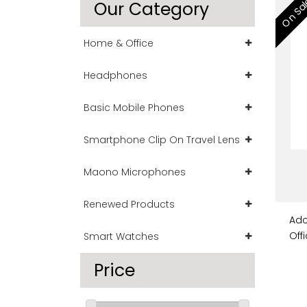
On Sa
Our Category
Home & Office
Headphones
Basic Mobile Phones
Smartphone Clip On Travel Lens
Maono Microphones
Renewed Products
Adc
Off
Smart Watches
Price