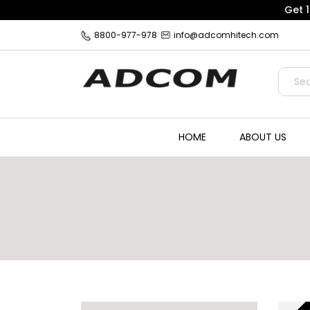
Get 
8800-977-978
info@adcomhitech.com
HOME
ABOUT US