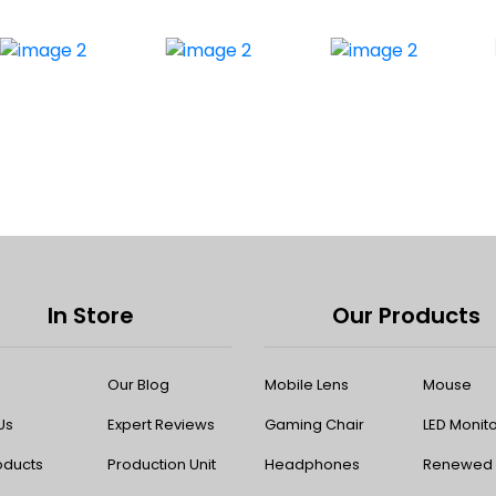
In Store
Our Products
Our Blog
Mobile Lens
Mouse
Us
Expert Reviews
Gaming Chair
LED Monit
oducts
Production Unit
Headphones
Renewed P