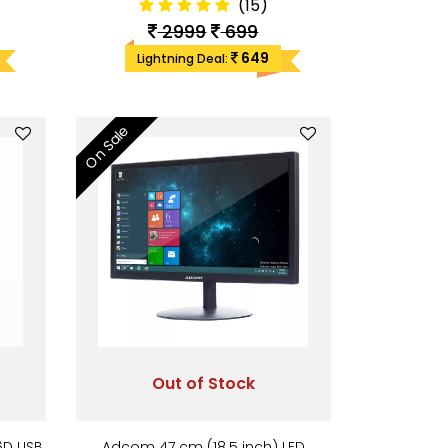
(15)
2999
699
649
Lightning Deal:
On Sale
Out of Stock
6D USB
Adcom 47 cm (18.5 inch) LED