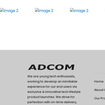
We are young tech enthusiasts,
Home
working to develop an inimitable
experience for our end users via
About 
exclusive & innovative tech lifestyle
product launches. We strive for
Our Pr
perfection with on-time delivery,