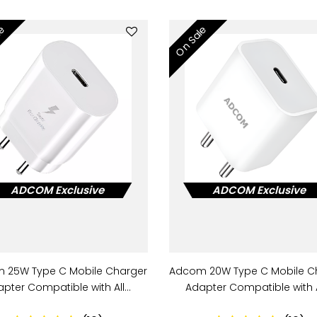
le
On Sale
ADCOM Exclusive
ADCOM Exclusive
 25W Type C Mobile Charger
Adcom 20W Type C Mobile C
pter Compatible with All…
Adapter Compatible with 