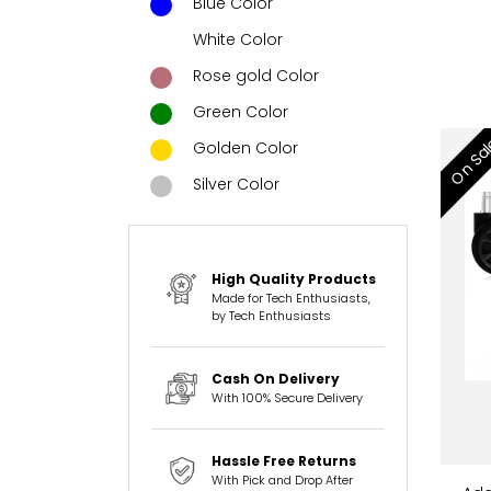
Blue Color
White Color
Rose gold Color
Green Color
On Sa
Golden Color
Silver Color
High Quality Products
Made for Tech Enthusiasts,
by Tech Enthusiasts
Cash On Delivery
With 100% Secure Delivery
Hassle Free Returns
With Pick and Drop After