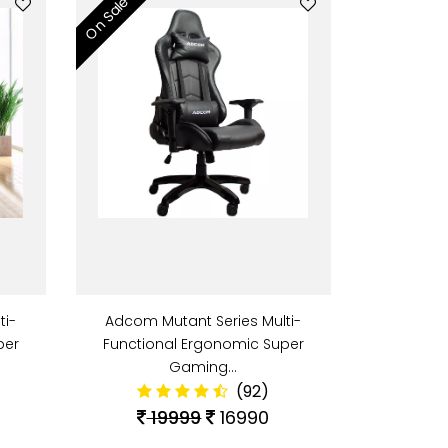
On Sale
ti-
Adcom Mutant Series Multi-
per
Functional Ergonomic Super
Gaming…
(92)
19999
16990