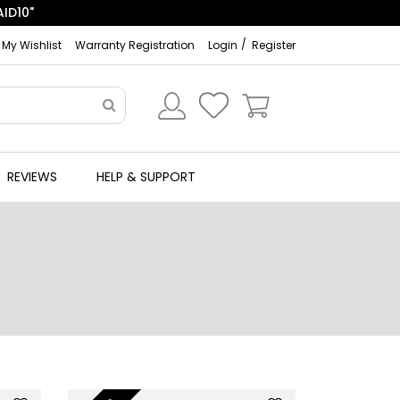
ID10"
My Wishlist
Warranty Registration
Login
Register
REVIEWS
HELP & SUPPORT