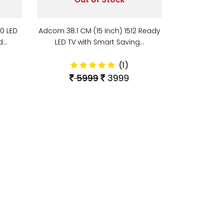
10 LED
Adcom 38.1 CM (15 Inch) 1512 Ready
nd…
LED TV with Smart Saving…
(1)
5999
3999