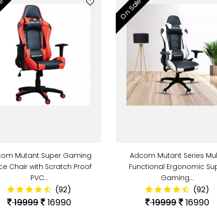
le
On Sale
om Mutant Super Gaming
Adcom Mutant Series Mul
ice Chair with Scratch Proof
Functional Ergonomic Su
PVC…
Gaming…
(92)
(92)
19999
16990
19999
16990