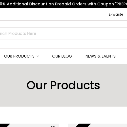
10% Additional Discount on Prepaid Orders with Coupon "PREPA
E-waste
OUR PRODUCTS
OUR BLOG
NEWS & EVENTS
Our Products