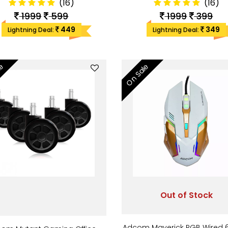
(16)
(16)
1999
599
1999
399
449
349
Lightning Deal:
Lightning Deal:
le
On Sale
Out of Stock
Adcom Maverick RGB Wired 