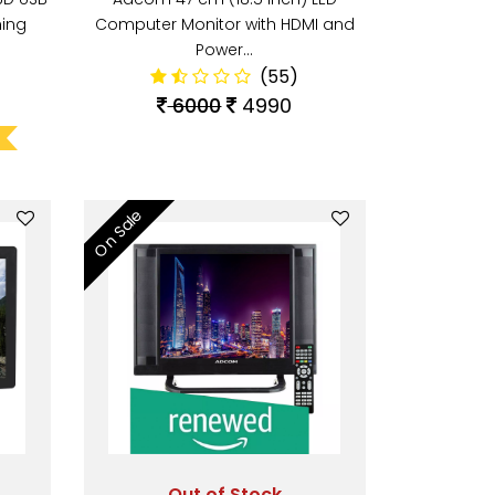
ing
Computer Monitor with HDMI and
Power…
(55)
6000
4990
On Sale
Out of Stock