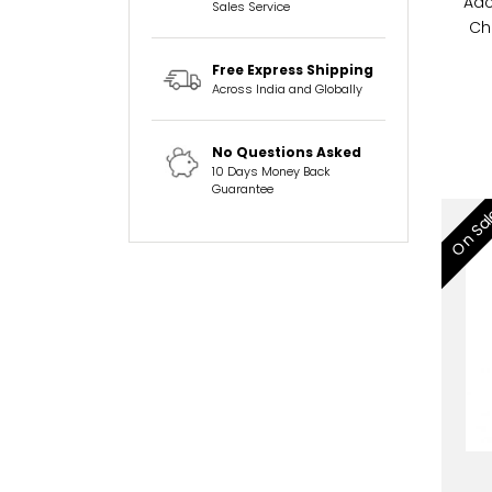
Adc
Sales Service
Ch
Free Express Shipping
Across India and Globally
No Questions Asked
10 Days Money Back
Guarantee
On Sa