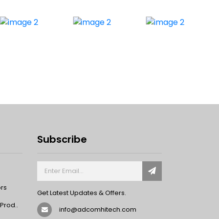
Subscribe
ors
Get Latest Updates & Offers.
rod..
info@adcomhitech.com