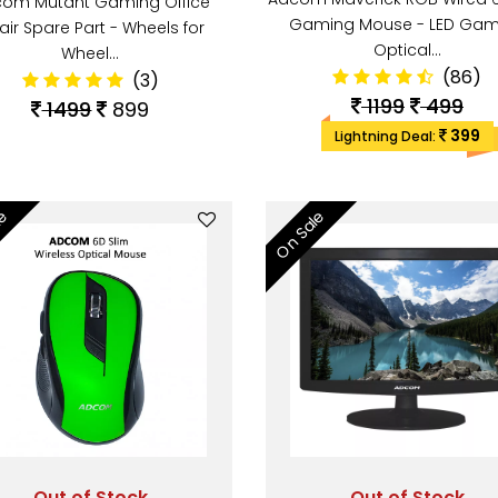
om Mutant Gaming Office
Gaming Mouse - LED Gam
air Spare Part - Wheels for
Optical…
Wheel…
(86)
(3)
1199
499
1499
899
399
Lightning Deal:
le
On Sale
Out of Stock
Out of Stock