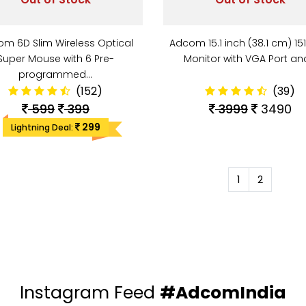
m 6D Slim Wireless Optical
Adcom 15.1 inch (38.1 cm) 15
Super Mouse with 6 Pre-
Monitor with VGA Port a
programmed…
(152)
(39)
599
399
3999
3490
299
Lightning Deal:
1
2
Instagram Feed
#AdcomIndia