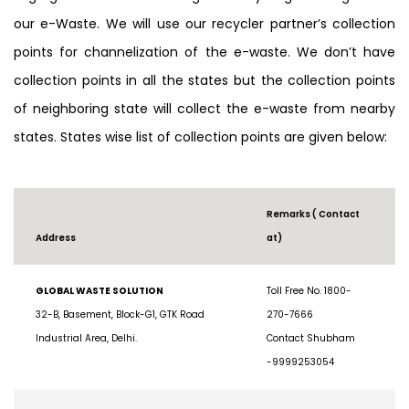
segregation and dismantling and recycling with regards to
our e-Waste. We will use our recycler partner’s collection
points for channelization of the e-waste. We don’t have
collection points in all the states but the collection points
of neighboring state will collect the e-waste from nearby
states. States wise list of collection points are given below:
Remarks ( Contact
Address
at)
GLOBAL WASTE SOLUTION
Toll Free No. 1800-
32-B, Basement, Block-G1, GTK Road
270-7666
Industrial Area, Delhi.
Contact Shubham
-9999253054