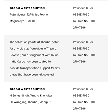
GLOBAL WASTE SOLUTION
Ravinder Kr Rai –
th
Raju Mourah 12
Mile , Rebhoi
9954337060
Meghalaya – 793101
Toll Free No. 1800-
270-7666
The collection points at Thoubal cater
Ravinder Kr Rai –
for any pick up from cities of Tripura.
9954337060
However, our arrangement with Inline
Toll Free No. 1800-
India Cargo has been tasked to
270-7666
provide transportation support for any
areas that have been left covered
GLOBAL WASTE SOLUTION
Ravinder Kr Rai –
M Boney Singh, Tentha Khongbal
9954337060
PO Wangjing, Thoubal, Manipur
Toll Free No. 1800-