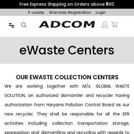
Get 10% Additional Discount on Prepaid Orders with Coupon
"PREPAID10"
E-waste
Warranty Registration
Login
eWaste Centers
OUR EWASTE COLLECTION CENTERS
We are working together with M/s. GLOBAL WASTE
SOLUTION, an authorized dismantler and recycler having
authorization from Haryana Pollution Control Board as our
new recycler. They shall be responsible for all the EPR
activities including collection transportation storage,