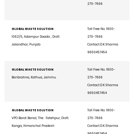
Rajasthan.
Toll Free No. 1800-
270-7666
GLOBAL WASTE SOLUTION
Toll Free No. 1800-
1062/5, Adampur Doada , Distt.
270-7666
Jalandhar, Punjab
Contact:D.K.Sharma
9650457454
GLOBAL WASTE SOLUTION
Toll Free No. 1800-
Baribrahna, Kathua, Jammu.
270-7666
Contact:D.K.Sharma
9650457454
GLOBAL WASTE SOLUTION
Toll Free No. 1800-
VPO Barot Banal, The : Fatehpur, Distt.
270-7666
Kanga, Himanchal Pradesh
Contact:D.K.Sharma