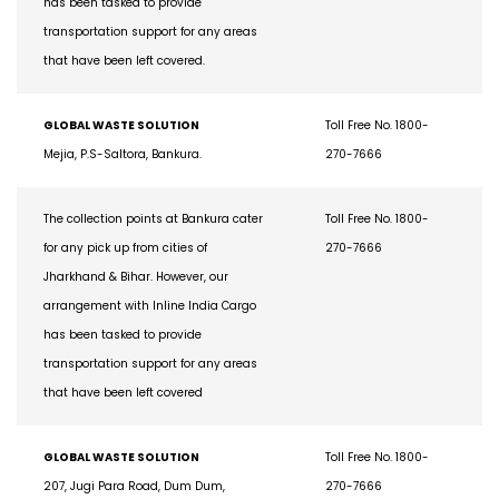
has been tasked to provide
transportation support for any areas
that have been left covered.
GLOBAL WASTE SOLUTION
Toll Free No. 1800-
Mejia, P.S-Saltora, Bankura.
270-7666
The collection points at Bankura cater
Toll Free No. 1800-
for any pick up from cities of
270-7666
Jharkhand & Bihar. However, our
arrangement with Inline India Cargo
has been tasked to provide
transportation support for any areas
that have been left covered
GLOBAL WASTE SOLUTION
Toll Free No. 1800-