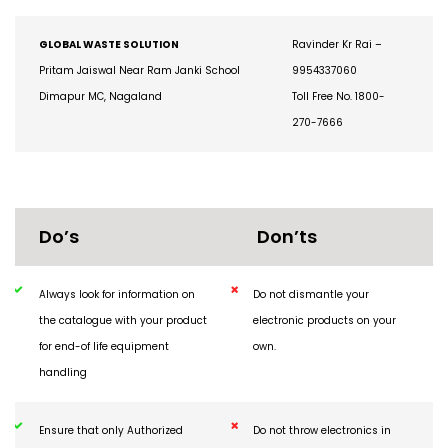
270-7666
GLOBAL WASTE SOLUTION
Ravinder Kr Rai –
Pritam Jaiswal Near Ram Janki School
9954337060
Dimapur MC, Nagaland
Toll Free No. 1800-
270-7666
Do’s
Don’ts
Always look for information on
Do not dismantle your
the catalogue with your product
electronic products on your
for end-of life equipment
own.
handling