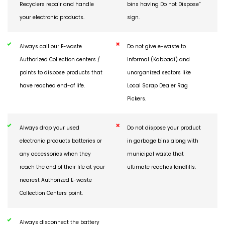
Ensure that only Authorized
Do not throw electronics in
Recyclers repair and handle
bins having Do not Dispose”
your electronic products.
sign.
Always call our E-waste
Do not give e-waste to
Authorized Collection centers /
informal (Kabbadi) and
points to dispose products that
unorganized sectors like
have reached end-of life.
Local Scrap Dealer Rag
Pickers.
Always drop your used
Do not dispose your product
electronic products batteries or
in garbage bins along with
any accessories when they
municipal waste that
reach the end of their life at your
ultimate reaches landfills.
nearest Authorized E-waste
Collection Centers point.