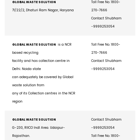
GLOBAL WASTE SOLUTION
Toll Free No. 1800-
71/22/2, Dhaturi Ram Nagar, Haryana
270-7666
Contact Shubham
-9999253054
GLOBAL WASTE SOLUTION
is a NCR
Toll Free No. 1800-
based recycling
270-7666
facility and has collection centre in
Contact Shubham
Delhi. Noida state
-9999253054
can adequately be covered by Global
waste solution from
any of its Collection centres in the NCR
region
GLOBAL WASTE SOLUTION
Contact Shubham
G-230, RIICO Indl Area. Udaipur-
-9999253054