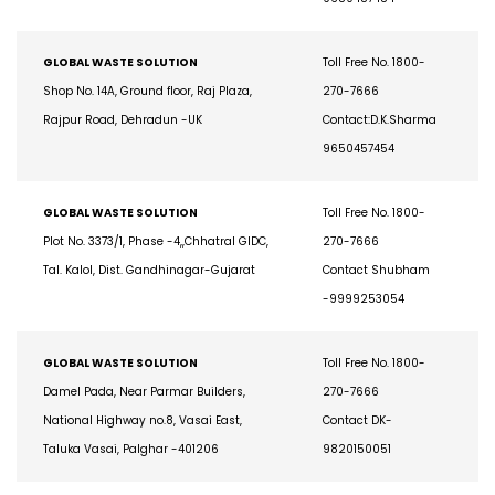
9650457454
GLOBAL WASTE SOLUTION
Toll Free No. 1800-
Shop No. 14A, Ground floor, Raj Plaza,
270-7666
Rajpur Road, Dehradun -UK
Contact:D.K.Sharma
9650457454
GLOBAL WASTE SOLUTION
Toll Free No. 1800-
Plot No. 3373/1, Phase -4,,Chhatral GIDC,
270-7666
Tal. Kalol, Dist. Gandhinagar-Gujarat
Contact Shubham
-9999253054
GLOBAL WASTE SOLUTION
Toll Free No. 1800-
Damel Pada, Near Parmar Builders,
270-7666
National Highway no.8, Vasai East,
Contact DK-
Taluka Vasai, Palghar -401206
9820150051