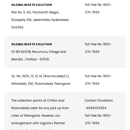
GLOBAL WASTE SOLUTION
Toll Free No. 1800-
Plot No. 5-82, Prashanth Nagar,
270-7666
Dulapally IDA, Jeedimetla, Hyderabad-
500055.
GLOBAL WASTE SOLUTION
Toll Free No. 1800-
SY NO.429/1B, Penumuru Village and
270-7666
Mandal , Chittoor -517126.
Sy. No. 19/10, 12, 13, 14, Dharma eddy(v),
Toll Free No. 1800-
Yellareddy (M), Nizamabad, Telangana
270-7666
The collection points at Chittor and
Contact Shubham
Nizamabad cater for any pick up from
-9999253054
cities of Telangana. However, our
Toll Free No. 1800-
arrangement with Logistics Partner
270-7666