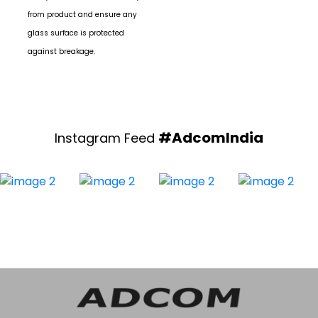
Always disconnect the battery
from product and ensure any
glass surface is protected
against breakage.
#AdcomIndia
Instagram Feed