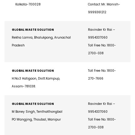
207, Jugi Para Road, Dum Dum,
270-7666
Kolkata-700028
Contact Mr. Manish-
9999361212
GLOBAL WASTE SOLUTION
Ravinder Kr Rai –
Rekha Lamra, Bhalukpong, Arunachal
9954337060
Pradesh
Toll Free No. 1800-
2700-038
GLOBAL WASTE SOLUTION
Toll Free No. 1800-
H.No.3 Hatigaon, Distt.Kampup,
270-7666
Assam-781038.
GLOBAL WASTE SOLUTION
Ravinder Kr Rai –
M Boney Singh, TenthaKhongbal
9954337060
PO Wangjing, Thoubal, Manipur
Toll Free No. 1800-
2700-038