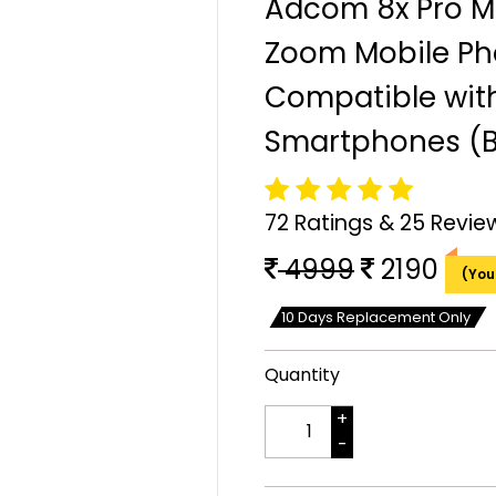
Adcom 8x Pro M
Zoom Mobile Ph
Compatible with
Smartphones (B
72 Ratings & 25 Revie
4999
2190
(You
10 Days Replacement Only
Quantity