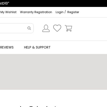
My Wishlist
Warranty Registration
Login
Register
REVIEWS
HELP & SUPPORT