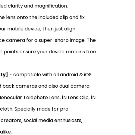
ed clarity and magnification.
e lens onto the included clip and fix
ur mobile device, then just align
ice camera for a super-sharp image. The
ct points ensure your device remains free
ity]
- compatible with all android & iOS
nd back cameras and also dual camera
nocular Telephoto Lens, 1N Lens Clip, 1N
 cloth. Specially made for pro
reators, social media enthusiasts,
alike.