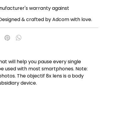
nufacturer's warranty against
Designed & crafted by Adcom with love.
t will help you pause every single
n be used with most smartphones. Note:
hotos. The objectif 8x lens is a body
ubsidiary device.