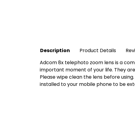
Description
Product Details
Rev
Adcom 8x telephoto zoom lens is a compl
important moment of your life. They are
Please wipe clean the lens before using. 
installed to your mobile phone to be ext