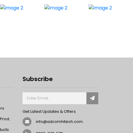
Subscribe
ors
Get Latest Updates & Offers.
rod..
info@adcomhitech.com
ducts