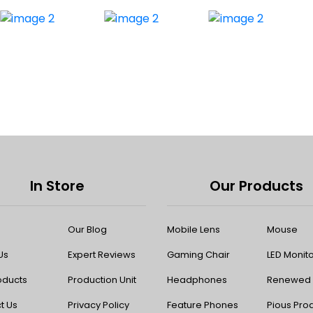
In Store
Our Products
Our Blog
Mobile Lens
Mouse
Us
Expert Reviews
Gaming Chair
LED Monit
oducts
Production Unit
Headphones
Renewed P
t Us
Privacy Policy
Feature Phones
Pious Pro