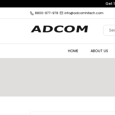
8800-977-978
info@adcomhitech.com
HOME
ABOUT US