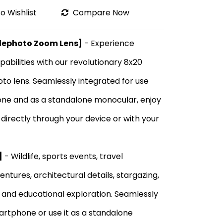
o Wishlist
Compare Now
elephoto Zoom Lens]
- Experience
abilities with our revolutionary 8x20
o lens. Seamlessly integrated for use
ne and as a standalone monocular, enjoy
irectly through your device or with your
]
- Wildlife, sports events, travel
ntures, architectural details, stargazing,
, and educational exploration. Seamlessly
martphone or use it as a standalone