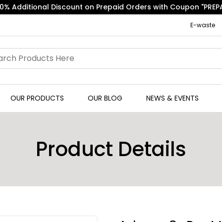
Free Express Shipping on Orders above ₹500.
E-waste
OUR PRODUCTS
OUR BLOG
NEWS & EVENTS
Product Details