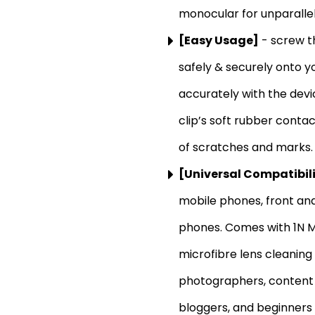
monocular for unparallel
[Easy Usage]
- screw th
safely & securely onto yo
accurately with the dev
clip’s soft rubber conta
of scratches and marks.
[Universal Compatibil
mobile phones, front a
phones. Comes with 1N Mo
microfibre lens cleaning
photographers, content c
bloggers, and beginners 