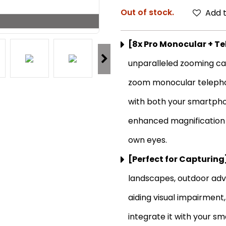
Out of stock.
Add t
[8x Pro Monocular + T
unparalleled zooming cap
zoom monocular telephot
with both your smartpho
enhanced magnification d
own eyes.
[Perfect for Capturing
landscapes, outdoor adve
aiding visual impairment
integrate it with your s