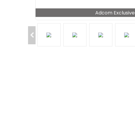
Adcom Exclusive