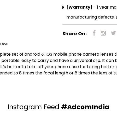
[Warranty]
- 1 year ma
manufacturing defects. 
Share On :
iews
ete set of android & IOS mobile phone camera lenses tha
 portable, easy to carry and have a universal clip. It ca
It's better to take off your phone case for taking better p
ended to 8 times the focal length or 8 times the lens of s
Instagram Feed
#AdcomIndia