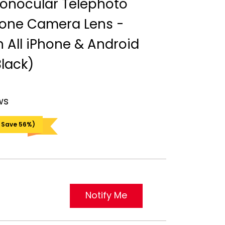
onocular Telephoto
one Camera Lens -
 All iPhone & Android
lack)
ws
 Save 56%)
Notify Me