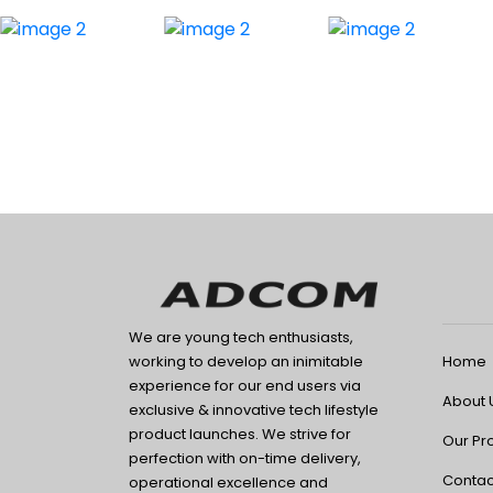
We are young tech enthusiasts,
Home
working to develop an inimitable
experience for our end users via
About 
exclusive & innovative tech lifestyle
product launches. We strive for
Our Pr
perfection with on-time delivery,
Contac
operational excellence and