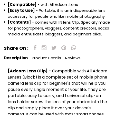
[Easy to use]
- Portable, it is an indispensable lens
accessory for people who like mobile photography.
[Contents]
- comes with 1N lens Clip, Specially made
for photographers, vloggers, content creators, social
media enthusiasts, bloggers, and beginners alike.
Share On :
Description
Product Details
Reviews
[Adcom Lens Clip]
- Compatible with All Adcom
Lenses (Black) is a complete set of mobile phone
camera lens clip for beginner's that will help you
pause every single moment of your life. They are
portable, easy to carry, and
1 universal clip-on
lens holder screw the lens of your choice into the
clip and simply place it over your device's
camera. It can be used with most smartphones
and mobile devices
All you have to do is clip it to