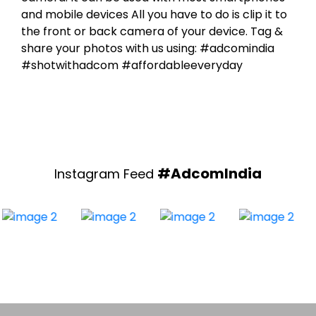
the front or back camera of your device. Tag &
share your photos with us using: #adcomindia
#shotwithadcom #affordableeveryday
#AdcomIndia
Instagram Feed