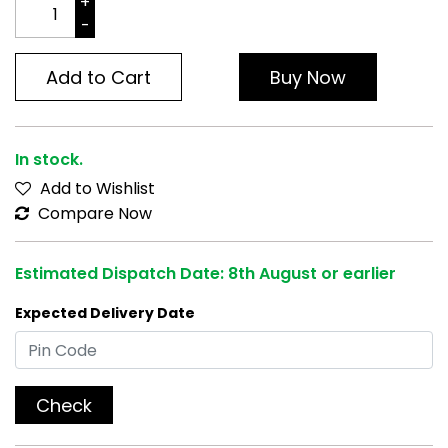
Add to Cart
Buy Now
In stock.
Add to Wishlist
Compare Now
Estimated Dispatch Date: 8th August or earlier
Expected Delivery Date
Check
[Compatible]
- with All Adcom Lens