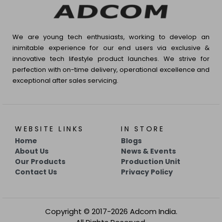
We are young tech enthusiasts, working to develop an
inimitable experience for our end users via exclusive &
innovative tech lifestyle product launches. We strive for
perfection with on-time delivery, operational excellence and
exceptional after sales servicing.
WEBSITE LINKS
IN STORE
Home
Blogs
About Us
News & Events
Our Products
Production Unit
Contact Us
Privacy Policy
Copyright © 2017-2026 Adcom India.
All Rights Reserved.