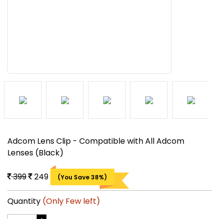
Adcom Lens Clip - Compatible with All Adcom
Lenses (Black)
399
249
(You Save 38%)
Quantity
(Only Few left)