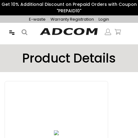
Free Express Shipping on Orders above ₹500.
E-waste
Warranty Registration
Login
Product Details