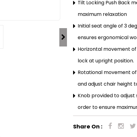
Tilt Locking Push Back 
maximum relaxation
Initial seat angle of 3 d
ensures ergonomical wor
Horizontal movement of 
lock at upright position.
Rotational movement of 
and adjust chair height t
Knob provided to adjust sp
order to ensure maximu
Share On :