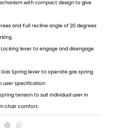
mechanism with compact design to give
egrees and Full recline angle of 20 degrees
king.
Locking lever to engage and disengage
Gas Spring lever to operate gas spring
o user specification
ring tension to suit individual user in
m chair comfort.