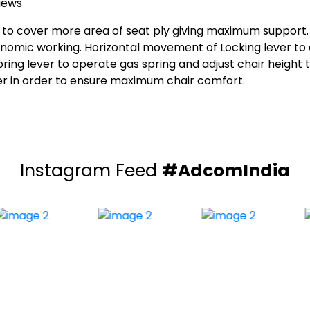
iews
o cover more area of seat ply giving maximum support. In
onomic working. Horizontal movement of Locking lever to
ing lever to operate gas spring and adjust chair height t
user in order to ensure maximum chair comfort.
Instagram Feed
#AdcomIndia