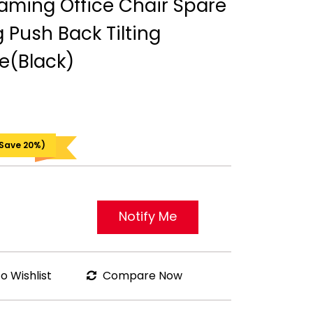
ming Office Chair Spare
g Push Back Tilting
e(Black)
 Save 20%)
Notify Me
o Wishlist
Compare Now