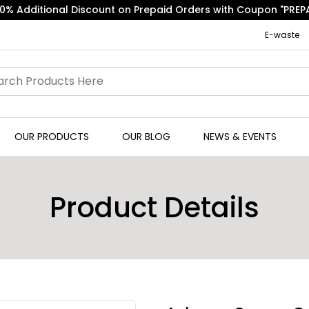
Free Express Shipping on Orders above ₹500.
E-waste
OUR PRODUCTS
OUR BLOG
NEWS & EVENTS
Product Details