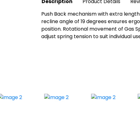
Description
Product Details
Rev
Push Back mechanism with extra length t
recline angle of 19 degrees ensures erg
position. Rotational movement of Gas Spr
adjust spring tension to suit individual 