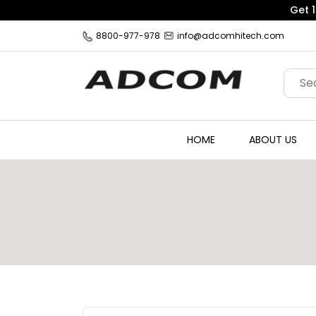
8800-977-978
info@adcomhitech.com
HOME
ABOUT US