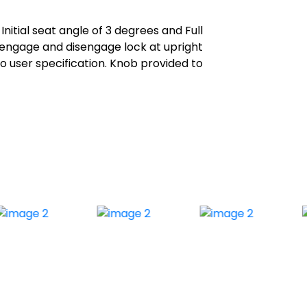
itial seat angle of 3 degrees and Full
 engage and disengage lock at upright
o user specification. Knob provided to