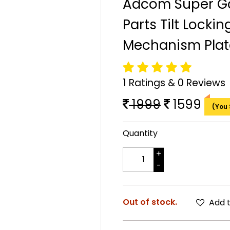
Adcom Super Ga
Parts Tilt Lockin
Mechanism Plat
1 Ratings & 0 Reviews
1999
1599
(You
Quantity
Out of stock.
Add t