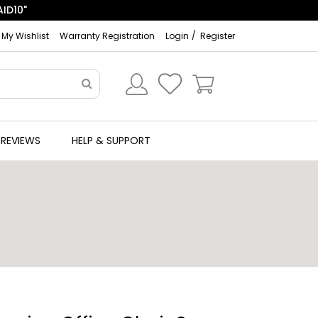
My Wishlist
Warranty Registration
Login
Register
REVIEWS
HELP & SUPPORT