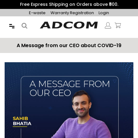
Get 10% Additional Discount on Prepaid Orders with Coupon
"PREPAID10"
E-waste
Warranty Registration
Login
A Message from our CEO about COVID-19