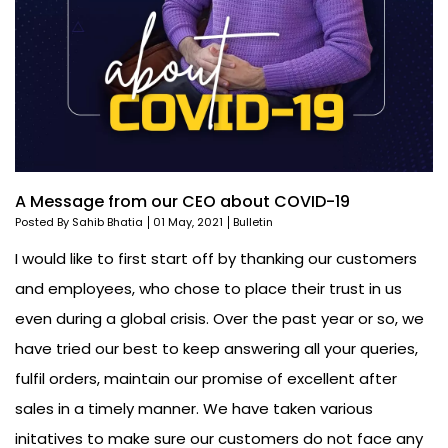
A Message from our CEO about COVID-19
Posted By Sahib Bhatia
01 May, 2021
Bulletin
I would like to first start off by thanking our customers
and employees, who chose to place their trust in us
even during a global crisis. Over the past year or so, we
have tried our best to keep answering all your queries,
fulfil orders, maintain our promise of excellent after
sales in a timely manner. We have taken various