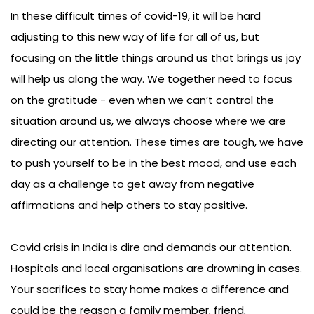
In these difficult times of covid-19, it will be hard
adjusting to this new way of life for all of us, but
focusing on the little things around us that brings us joy
will help us along the way. We together need to focus
on the gratitude - even when we can’t control the
situation around us, we always choose where we are
directing our attention. These times are tough, we have
to push yourself to be in the best mood, and use each
day as a challenge to get away from negative
affirmations and help others to stay positive.
Covid crisis in India is dire and demands our attention.
Hospitals and local organisations are drowning in cases.
Your sacrifices to stay home makes a difference and