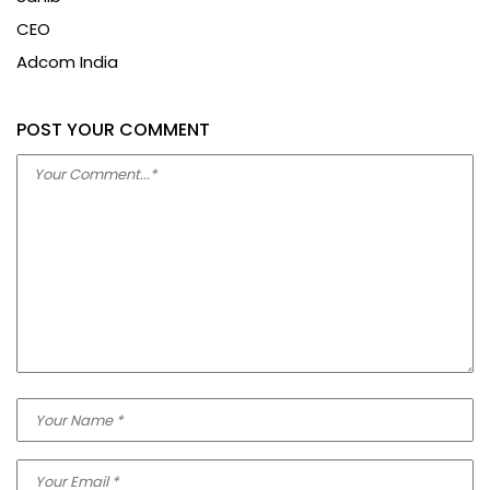
Sahib
CEO
Adcom India
POST YOUR COMMENT