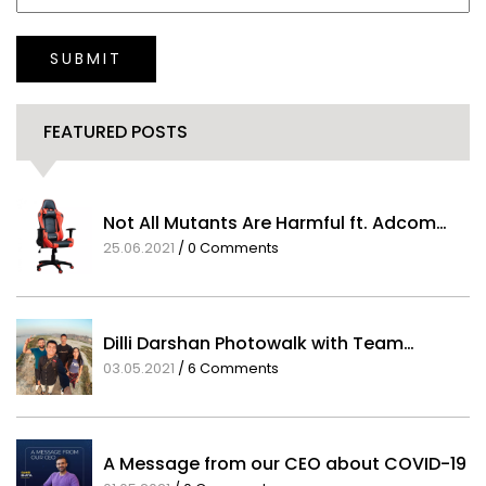
SUBMIT
FEATURED POSTS
Not All Mutants Are Harmful ft. Adcom…
25.06.2021
/
0 Comments
Dilli Darshan Photowalk with Team…
03.05.2021
/
6 Comments