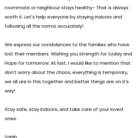
could be the reason a family member, friend,
roommate or neighbour stays healthy- That is always
worth it. Let's help everyone by staying indoors and
following all the norms accurately!
We express our condolences to the families who have
lost their members. Wishing you strength for today and
Hope for tomorrow. At last, I would like to mention that
don’t worry about the chaos, everything is temporary,
we all are in this together and better things are on it’s
way!
Stay safe, stay indoors, and take care of your loved
ones.