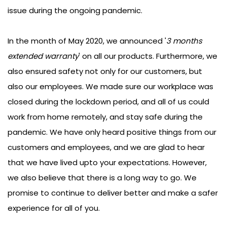
initatives to make sure our customers do not face any
issue during the ongoing pandemic.
In the month of May 2020, we announced '
3 months
extended warranty
' on all our products. Furthermore, we
also ensured safety not only for our customers, but
also our employees. We made sure our workplace was
closed during the lockdown period, and all of us could
work from home remotely, and stay safe during the
pandemic. We have only heard positive things from our
customers and employees, and we are glad to hear
that we have lived upto your expectations. However,
we also believe that there is a long way to go. We
promise to continue to deliver better and make a safer
experience for all of you.