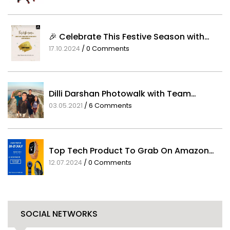
25.06.2021
/
0 Comments
🎉 Celebrate This Festive Season with…
17.10.2024
/
0 Comments
Dilli Darshan Photowalk with Team…
03.05.2021
/
6 Comments
Top Tech Product To Grab On Amazon…
12.07.2024
/
0 Comments
SOCIAL NETWORKS