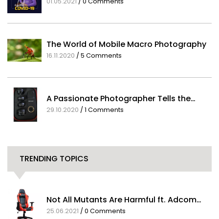
A Message from our CEO about COVID-19
01.05.2021
/
0 Comments
The World of Mobile Macro Photography
16.11.2020
/
5 Comments
A Passionate Photographer Tells the…
29.10.2020
/
1 Comments
TRENDING TOPICS
Not All Mutants Are Harmful ft. Adcom…