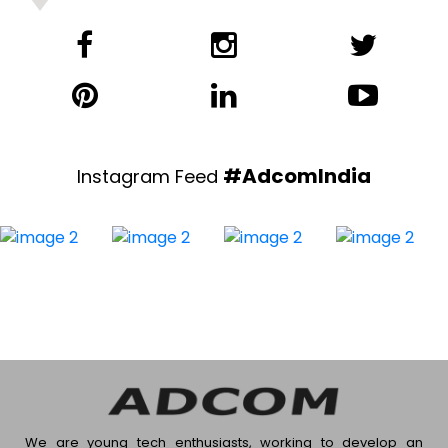
#AdcomIndia
Instagram Feed