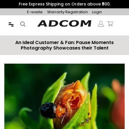
Get 10% Additional Discount on Prepaid Orders with Coupon
"PREPAID10"
E-waste
Warranty Registration
Login
An Ideal Customer & Fan: Pause Moments
Photography Showcases their Talent