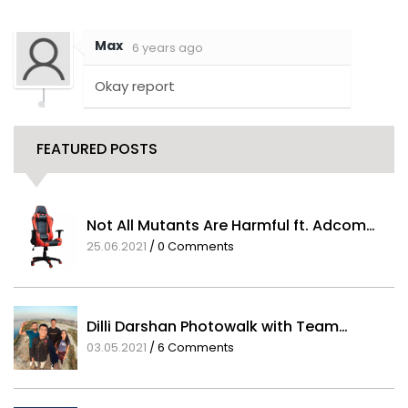
Comments
Max
6 years ago
Okay report
FEATURED POSTS
Not All Mutants Are Harmful ft. Adcom…
25.06.2021
/
0 Comments
Dilli Darshan Photowalk with Team…
03.05.2021
/
6 Comments