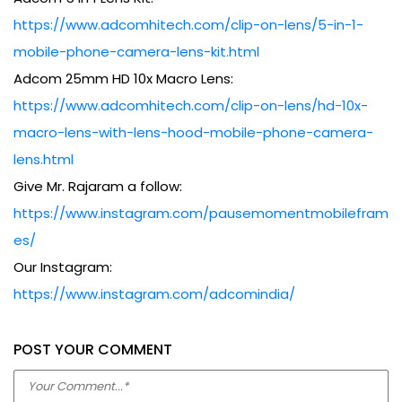
Adcom 5 in 1 Lens Kit:
https://www.adcomhitech.com/clip-on-lens/5-in-1-
mobile-phone-camera-lens-kit.html
Adcom 25mm HD 10x Macro Lens:
https://www.adcomhitech.com/clip-on-lens/hd-10x-
macro-lens-with-lens-hood-mobile-phone-camera-
lens.html
Give Mr. Rajaram a follow:
https://www.instagram.com/pausemomentmobilefram
es/
Our Instagram:
https://www.instagram.com/adcomindia/
POST YOUR COMMENT