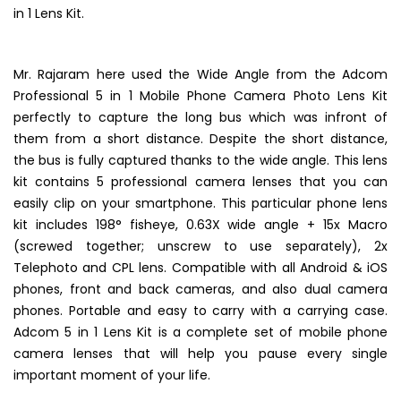
of the shots, he captured and submitted to us using our 5
in 1 Lens Kit.
Mr. Rajaram here used the Wide Angle from the Adcom
Professional 5 in 1 Mobile Phone Camera Photo Lens Kit
perfectly to capture the long bus which was infront of
them from a short distance. Despite the short distance,
the bus is fully captured thanks to the wide angle. This lens
kit contains 5 professional camera lenses that you can
easily clip on your smartphone. This particular phone lens
kit includes 198° fisheye, 0.63X wide angle + 15x Macro
(screwed together; unscrew to use separately), 2x
Telephoto and CPL lens. Compatible with all Android & iOS
phones, front and back cameras, and also dual camera
phones. Portable and easy to carry with a carrying case.
Adcom 5 in 1 Lens Kit is a complete set of mobile phone
camera lenses that will help you pause every single
important moment of your life.