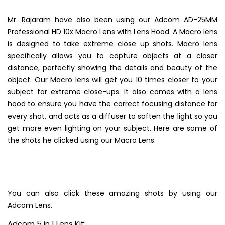
Mr. Rajaram have also been using our Adcom AD-25MM
Professional HD 10x Macro Lens with Lens Hood. A Macro lens
is designed to take extreme close up shots. Macro lens
specifically allows you to capture objects at a closer
distance, perfectly showing the details and beauty of the
object. Our Macro lens will get you 10 times closer to your
subject for extreme close-ups. It also comes with a lens
hood to ensure you have the correct focusing distance for
every shot, and acts as a diffuser to soften the light so you
get more even lighting on your subject. Here are some of
the shots he clicked using our Macro Lens.
You can also click these amazing shots by using our
Adcom Lens.