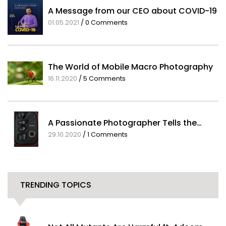
A Message from our CEO about COVID-19
01.05.2021
/
0 Comments
The World of Mobile Macro Photography
16.11.2020
/
5 Comments
A Passionate Photographer Tells the…
29.10.2020
/
1 Comments
TRENDING TOPICS