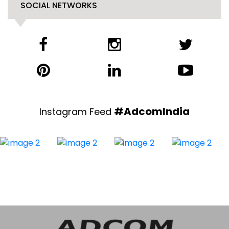
SOCIAL NETWORKS
#AdcomIndia
Instagram Feed