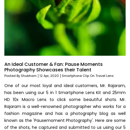
An Ideal Customer & Fan: Pause Moments
Photography Showcases their Talent
Posted By Shubham
12 Apr, 2020
Smartphone Clip On Travel Lens
One of our most loyal and ideal customers, Mr. Rajaram,
has been using our 5 in 1 Smartphone Lens Kit and 25mm
HD 10x Macro Lens to click some beautiful shots. Mr.
Rajaram is a well-renowned photographer who works for a
fashion magazine and has a photography blog as well
known as the 'Pausemoment Photography'. Here are some