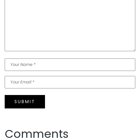
SUBMIT