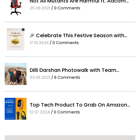
Not All Mutants Are Harmful ft. Adcom…
25.06.2021
/
0 Comments
🎉 Celebrate This Festive Season with…
17.10.2024
/
0 Comments
Dilli Darshan Photowalk with Team…
03.05.2021
/
6 Comments
Top Tech Product To Grab On Amazon…
12.07.2024
/
0 Comments