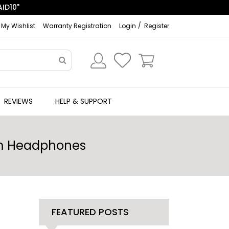
ID10"
My Wishlist
Warranty Registration
Login
Register
REVIEWS
HELP & SUPPORT
com Headphones
FEATURED POSTS