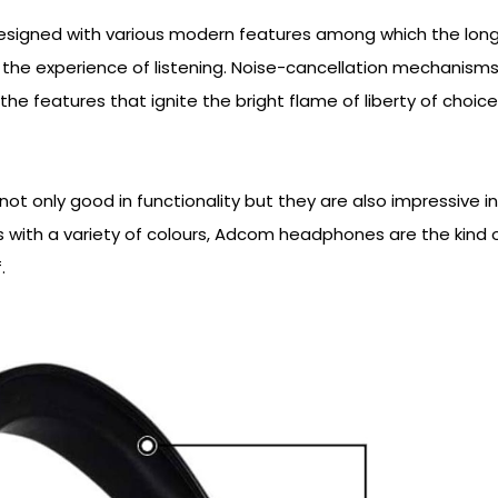
signed with various modern features among which the lon
e the experience of listening. Noise-cancellation mechanism
the features that ignite the bright flame of liberty of choic
t only good in functionality but they are also impressive in
s with a variety of colours, Adcom headphones are the kind o
.