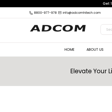
Get 
8800-977-978
info@adcomhitech.com
HOME
ABOUT US
Elevate Your 