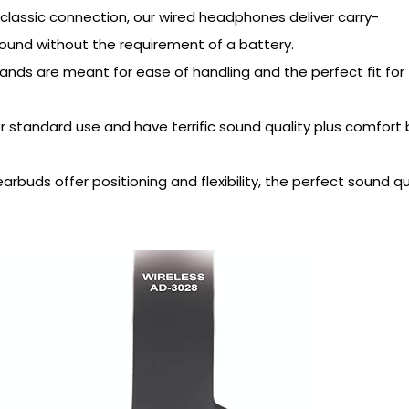
 classic connection, our wired headphones deliver carry-
ound without the requirement of a battery.
ands are meant for ease of handling and the perfect fit for
r standard use and have terrific sound quality plus comfort
rbuds offer positioning and flexibility, the perfect sound qu