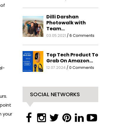
 of
Dilli Darshan
Photowalk with
Team…
03.05.2021
/
6 Comments
Top Tech Product To
Grab On Amazon…
al-
12.07.2024
/
0 Comments
SOCIAL NETWORKS
rs.
point
n your