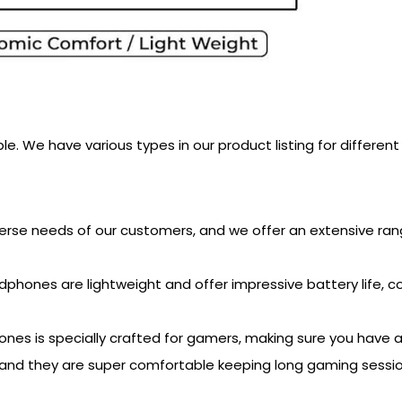
 We have various types in our product listing for different
rse needs of our customers, and we offer an extensive ran
phones are lightweight and offer impressive battery life, c
nes is specially crafted for gamers, making sure you have 
and they are super comfortable keeping long gaming sessio