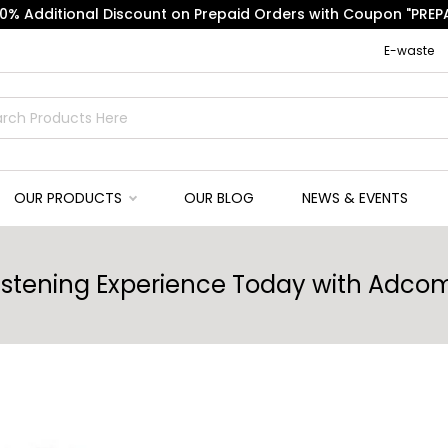
10% Additional Discount on Prepaid Orders with Coupon "PREPA
E-waste
OUR PRODUCTS
OUR BLOG
NEWS & EVENTS
Listening Experience Today with Ad