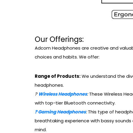
Our Offerings:
Adcom Headphones are creative and valuable.
choices and habits. We offer:
Range of Products:
We understand the dive
headphones.
?
Wireless Headphones
:
These Wireless Head
with top-tier Bluetooth connectivity.
?
Gaming Headphones
:
This type of headpho
breathtaking experience with bassy sounds 
mind.