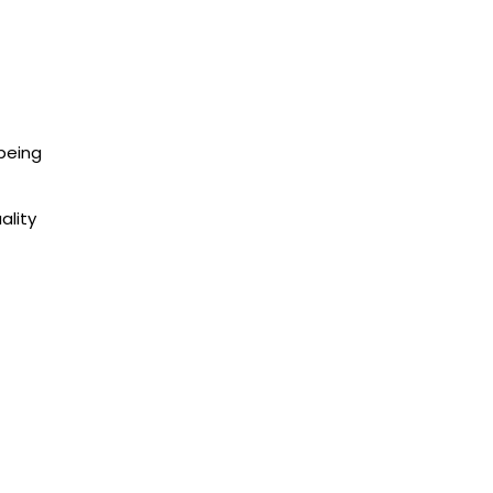
 being
ality