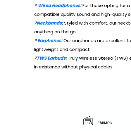
?
Wired Headphones:
For those opting for a
compatible quality sound and high-quality s
?
Neckbands
:
Styled with comfort, our neckb
anything on the go.
?
Earphones:
Our earphones are excellent fo
lightweight and compact.
?
TWS Earbuds:
Truly Wireless Stereo (TWS) ea
in existence without physical cables.