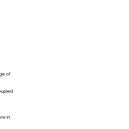
ge of
oupled
a
ns in