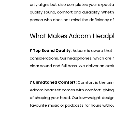
only aligns but also completes your expecta
quality sound, comfort and durability. Whet
person who does not mind the deficiency of 
What Makes Adcom Headph
? Top Sound Quality:
Adcom is aware that t
considerations. Our headphones, which are 
clear sound and full bass. We deliver an excit
? Unmatched Comfort:
Comfort is the pri
Adcom headset comes with comfort-giving c
of shaping your head. Our low-weight design
favourite music or podcasts for hours withou