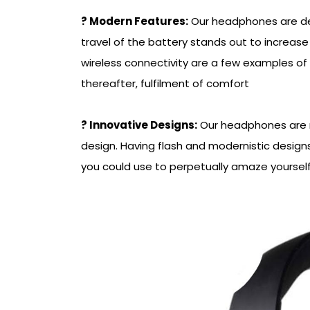
? Modern Features:
Our headphones are de
travel of the battery stands out to increas
wireless connectivity are a few examples of 
thereafter, fulfilment of comfort
? Innovative Designs:
Our headphones are no
design. Having flash and modernistic design
you could use to perpetually amaze yourself