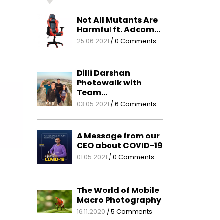
Not All Mutants Are
Harmful ft. Adcom…
25.06.2021
/
0 Comments
Dilli Darshan
Photowalk with
Team…
03.05.2021
/
6 Comments
A Message from our
CEO about COVID-19
01.05.2021
/
0 Comments
The World of Mobile
Macro Photography
16.11.2020
/
5 Comments