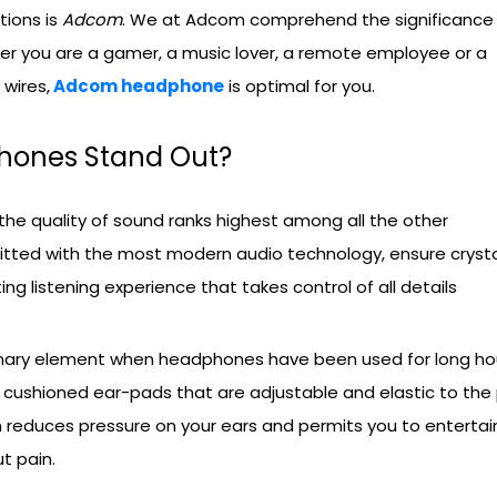
tions is
Adcom
. We at Adcom comprehend the significance
her you are a gamer, a music lover, a remote employee or a
wires,
Adcom headphone
is optimal for you.
ones Stand Out?
he quality of sound ranks highest among all the other
fitted with the most modern audio technology, ensure cryst
ing listening experience that takes control of all details
mary element when headphones have been used for long hou
ushioned ear-pads that are adjustable and elastic to the 
 reduces pressure on your ears and permits you to entertai
t pain.