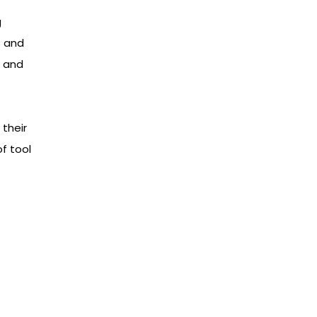
g
s and
e and
 their
f tool