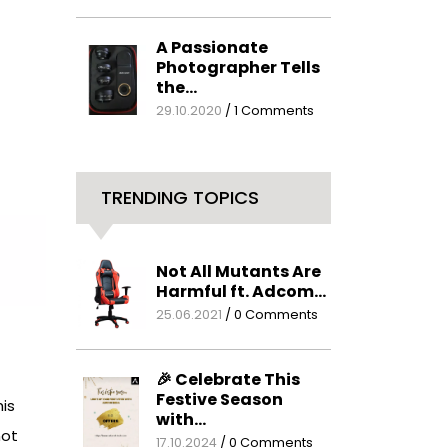
A Passionate
Photographer Tells
the…
29.10.2020
/
1 Comments
TRENDING TOPICS
Not All Mutants Are
Harmful ft. Adcom…
25.06.2021
/
0 Comments
🎉 Celebrate This
Festive Season
is
with…
not
17.10.2024
/
0 Comments