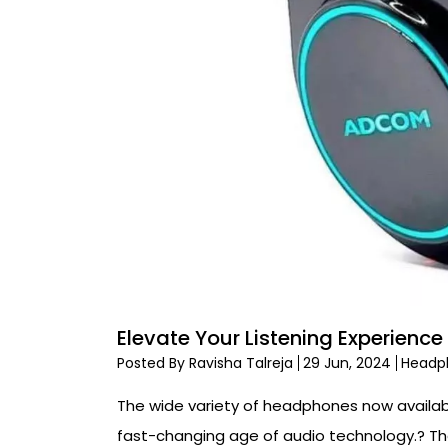
Elevate Your Listening Experie
Posted By Ravisha Talreja
29 Jun, 2024
Headp
The wide variety of headphones now availab
fast-changing age of audio technology.? Th