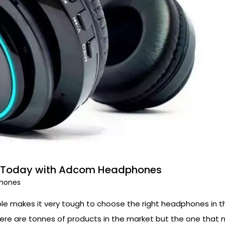
nce Today with Adcom Headphones
hones
le makes it very tough to choose the right headphones in th
ere are tonnes of products in the market but the one that 