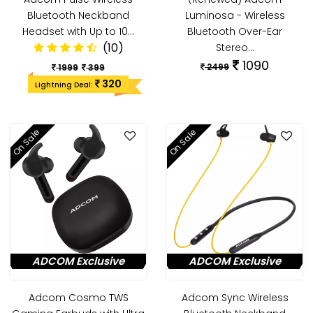
Bluetooth Neckband
Luminosa - Wireless
Headset with Up to 10…
Bluetooth Over-Ear
(10)
Stereo…
1090
2499
1999
399
320
Lightning Deal:
On Sale
On Sale
ADCOM Exclusive
ADCOM Exclusive
Adcom Cosmo TWS
Adcom Sync Wireless