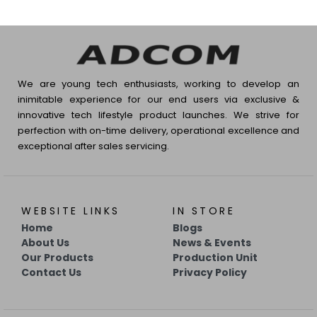
We are young tech enthusiasts, working to develop an
inimitable experience for our end users via exclusive &
innovative tech lifestyle product launches. We strive for
perfection with on-time delivery, operational excellence and
exceptional after sales servicing.
WEBSITE LINKS
IN STORE
Home
Blogs
About Us
News & Events
Our Products
Production Unit
Contact Us
Privacy Policy