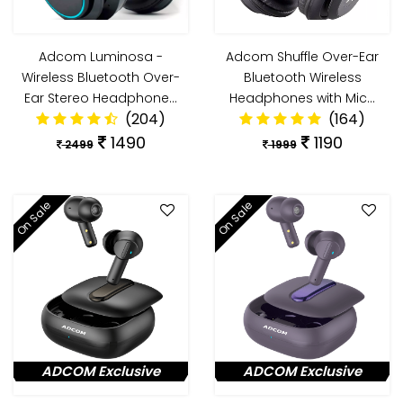
Adcom Luminosa -
Adcom Shuffle Over-Ear
Wireless Bluetooth Over-
Bluetooth Wireless
Ear Stereo Headphone…
Headphones with Mic…
(204)
(164)
1490
1190
2499
1999
On Sale
On Sale
ADCOM Exclusive
ADCOM Exclusive