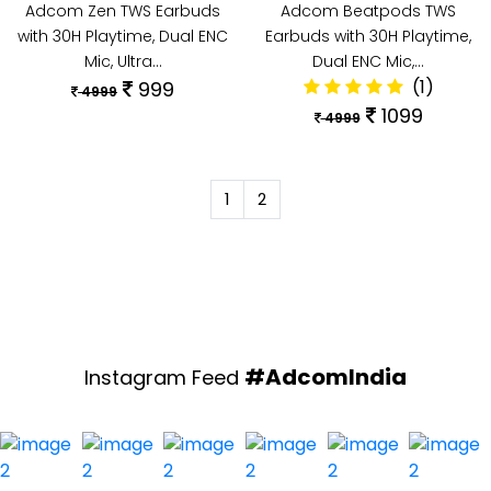
Adcom Zen TWS Earbuds
Adcom Beatpods TWS
with 30H Playtime, Dual ENC
Earbuds with 30H Playtime,
Mic, Ultra…
Dual ENC Mic,…
(1)
999
4999
1099
4999
1
2
#AdcomIndia
Instagram Feed