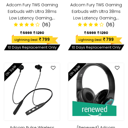
Adcom Fury TWS Gaming
Adcom Fury TWS Gaming
Earbuds with Ultra 38ms
Earbuds with Ultra 38ms
Low Latency Gaming,…
Low Latency Gaming,…
(16)
(16)
5999
1290
5999
1290
799
799
Lightning Deal:
Lightning Deal:
10 Days Replacement Only
10 Days Replacement Only
On Sale
On Sale
Adcom Pulse Wireless
(Renewed) Adcom