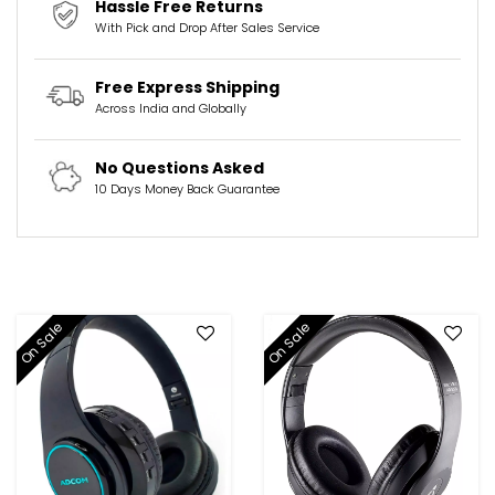
Hassle Free Returns
With Pick and Drop After Sales Service
Free Express Shipping
Across India and Globally
No Questions Asked
10 Days Money Back Guarantee
On Sale
On Sale