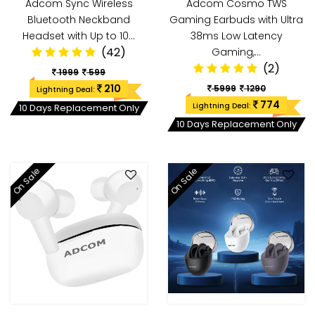
Adcom Sync Wireless
Adcom Cosmo TWS
Bluetooth Neckband
Gaming Earbuds with Ultra
Headset with Up to 10…
38ms Low Latency
(42)
Gaming,…
(2)
1999
599
210
5999
1290
Lightning Deal:
774
Lightning Deal:
10 Days Replacement Only
10 Days Replacement Only
On Sale
On Sale