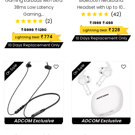
Gaming Earbuds with Ultra
Bluetooth Neckband
38ms Low Latency
Headset with Up to 10…
(42)
Gaming,…
(2)
1999
499
228
5999
1290
Lightning Deal:
774
Lightning Deal:
10 Days Replacement Only
10 Days Replacement Only
On Sale
On Sale
ADCOM Exclusive
ADCOM Exclusive