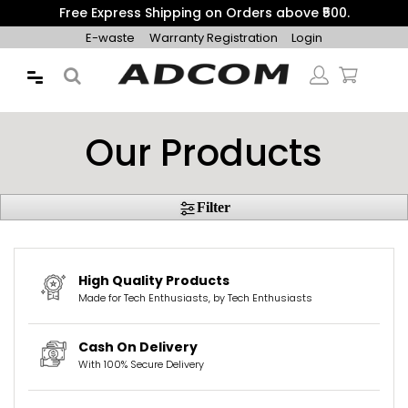
Free Express Shipping on Orders above ₹500.
E-waste
Warranty Registration
Login
Our Products
Filter
High Quality Products
Made for Tech Enthusiasts, by Tech Enthusiasts
Cash On Delivery
With 100% Secure Delivery