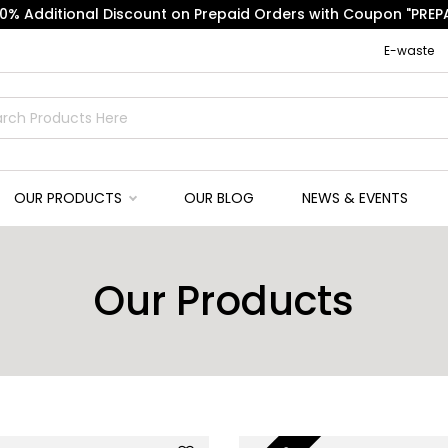
10% Additional Discount on Prepaid Orders with Coupon "PREPA
E-waste
OUR PRODUCTS
OUR BLOG
NEWS & EVENTS
Our Products