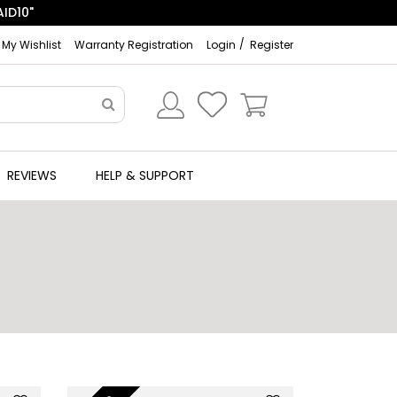
ID10"
My Wishlist
Warranty Registration
Login
Register
REVIEWS
HELP & SUPPORT