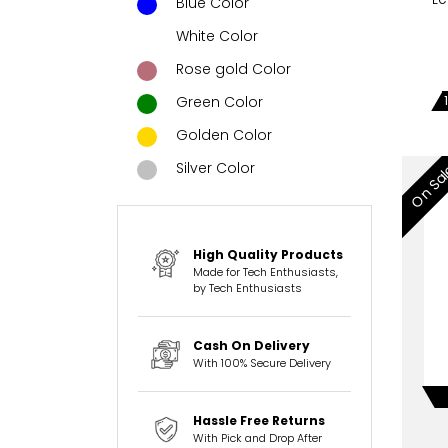
Blue Color
White Color
Rose gold Color
Green Color
Golden Color
Silver Color
On Sa
High Quality Products
Made for Tech Enthusiasts,
by Tech Enthusiasts
Cash On Delivery
With 100% Secure Delivery
Hassle Free Returns
With Pick and Drop After