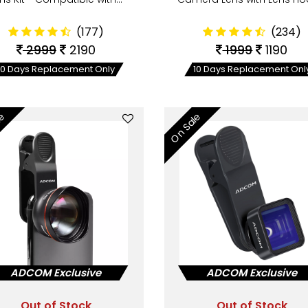
(177)
(234)
2999
2190
1999
1190
10 Days Replacement Only
10 Days Replacement Onl
le
On Sale
ADCOM Exclusive
ADCOM Exclusive
Out of Stock
Out of Stock