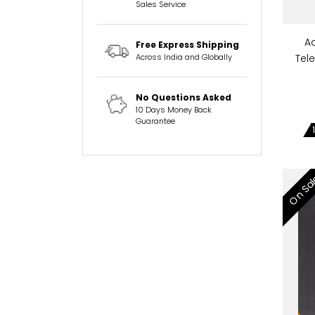
Sales Service
A
Free Express Shipping
Across India and Globally
Tel
No Questions Asked
10 Days Money Back
Guarantee
On Sa