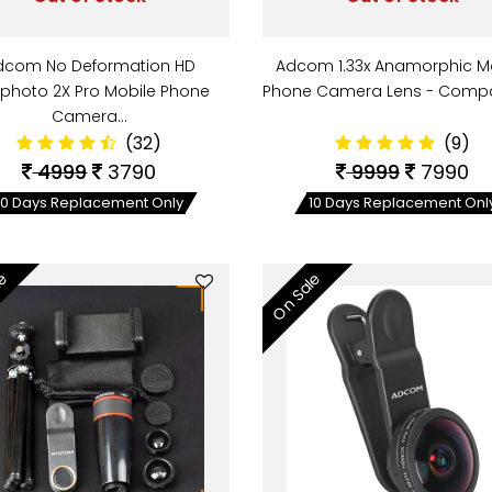
dcom No Deformation HD
Adcom 1.33x Anamorphic M
ephoto 2X Pro Mobile Phone
Phone Camera Lens - Compa
Camera…
(32)
(9)
4999
3790
9999
7990
10 Days Replacement Only
10 Days Replacement Onl
le
On Sale