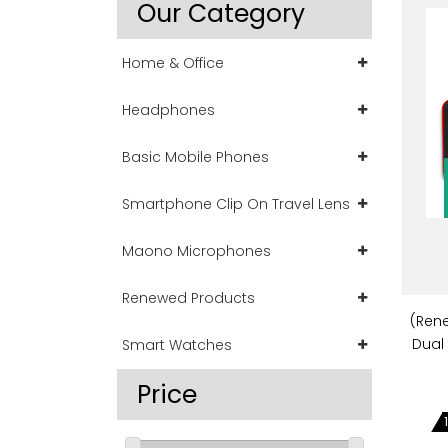
Our Category
Home & Office
Headphones
Basic Mobile Phones
Smartphone Clip On Travel Lens
Maono Microphones
Renewed Products
(Ren
Dual
Smart Watches
Price