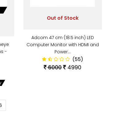
Out of Stock
Adcom 47 cm (18.5 inch) LED
heye
Computer Monitor with HDMI and
s -
Power…
(55)
6000
4990
y
6