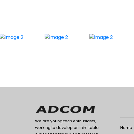
We are young tech enthusiasts,
Home
working to develop an inimitable