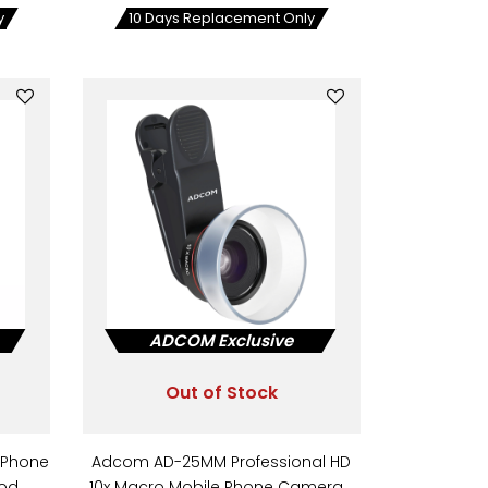
y
10 Days Replacement Only
ADCOM Exclusive
Out of Stock
 Phone
Adcom AD-25MM Professional HD
ood…
10x Macro Mobile Phone Camera…