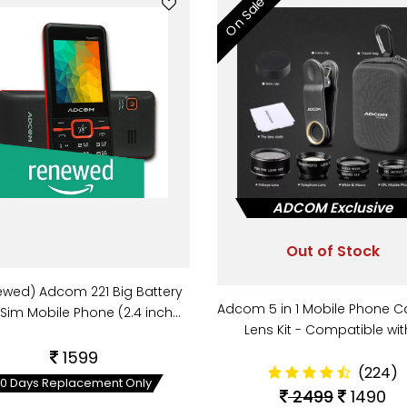
On Sale
ADCOM Exclusive
Out of Stock
ewed) Adcom 221 Big Battery
Adcom 5 in 1 Mobile Phone 
 Sim Mobile Phone (2.4 inch…
Lens Kit - Compatible wi
1599
(224)
10 Days Replacement Only
2499
1490