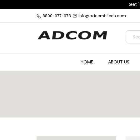
Get 
8800-977-978
info@adcomhitech.com
HOME
ABOUT US