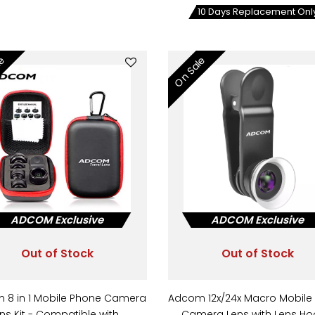
10 Days Replacement Onl
le
On Sale
ADCOM Exclusive
ADCOM Exclusive
Out of Stock
Out of Stock
 8 in 1 Mobile Phone Camera
Adcom 12x/24x Macro Mobile
ns Kit - Compatible with…
Camera Lens with Lens H