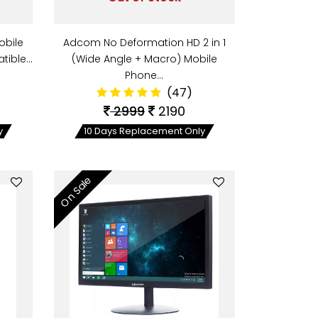
obile
Adcom No Deformation HD 2 in 1
tible…
(Wide Angle + Macro) Mobile
Phone…
(47)
2999
2190
y
10 Days Replacement Only
On Sale