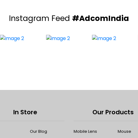
Instagram Feed
#AdcomIndia
In Store
Our Products
Our Blog
Mobile Lens
Mouse