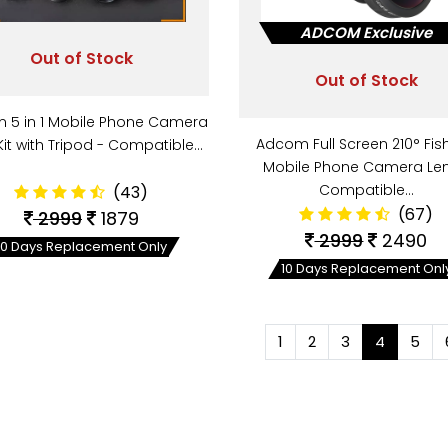
ADCOM Exclusive
Out of Stock
Out of Stock
 5 in 1 Mobile Phone Camera
Adcom Full Screen 210° Fis
Kit with Tripod - Compatible…
Mobile Phone Camera Len
Compatible…
(43)
(67)
2999
1879
2999
2490
10 Days Replacement Only
10 Days Replacement Onl
1
2
3
4
5