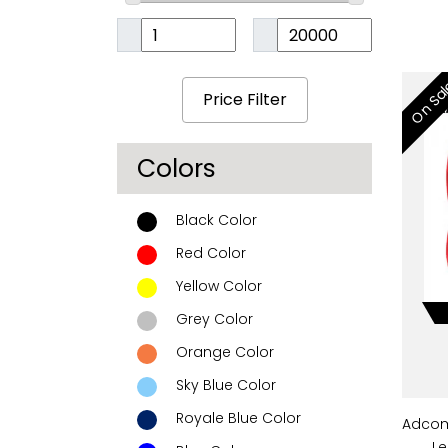
On Sa
Colors
Black Color
Red Color
Yellow Color
Grey Color
Orange Color
Sky Blue Color
Royale Blue Color
Adcom
Le