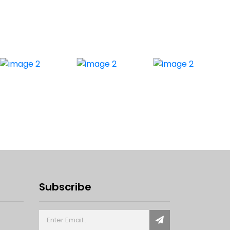
Subscribe