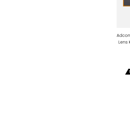
Adcom
Lens 