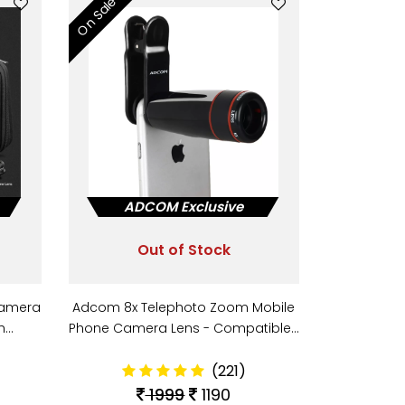
On Sale
ADCOM Exclusive
Out of Stock
Camera
Adcom 8x Telephoto Zoom Mobile
th…
Phone Camera Lens - Compatible…
(221)
1999
1190