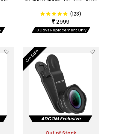
(123)
2999
y
10 Days Replacement Only
On Sale
ADCOM Exclusive
Out of Stock